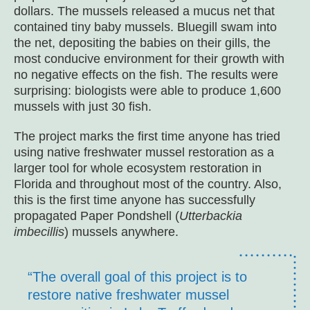
dollars. The mussels released a mucus net that
contained tiny baby mussels. Bluegill swam into
the net, depositing the babies on their gills, the
most conducive environment for their growth with
no negative effects on the fish. The results were
surprising: biologists were able to produce 1,600
mussels with just 30 fish.
The project marks the first time anyone has tried
using native freshwater mussel restoration as a
larger tool for whole ecosystem restoration in
Florida and throughout most of the country. Also,
this is the first time anyone has successfully
propagated Paper Pondshell (
Utterbackia
imbecillis
) mussels anywhere.
“The overall goal of this project is to
restore native freshwater mussel