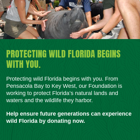
PROTECTING WILD FLORIDA BEGINS
WITH YOU.
Protecting wild Florida begins with you. From
Pensacola Bay to Key West, our Foundation is
working to protect Florida’s natural lands and
waters and the wildlife they harbor.
Help ensure future generations can experience
wild Florida by donating now.