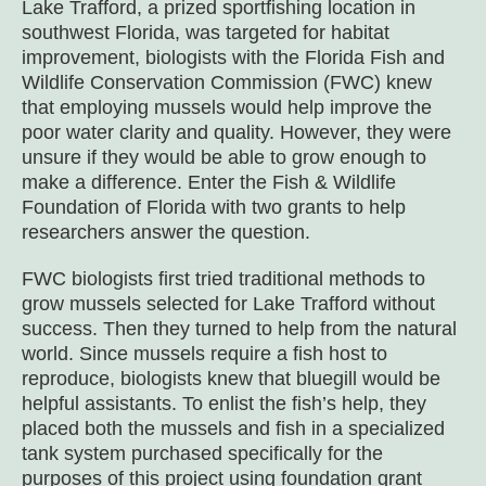
Lake Trafford, a prized sportfishing location in
southwest Florida, was targeted for habitat
improvement, biologists with the Florida Fish and
Wildlife Conservation Commission (FWC) knew
that employing mussels would help improve the
poor water clarity and quality. However, they were
unsure if they would be able to grow enough to
make a difference. Enter the Fish & Wildlife
Foundation of Florida with two grants to help
researchers answer the question.
FWC biologists first tried traditional methods to
grow mussels selected for Lake Trafford without
success. Then they turned to help from the natural
world. Since mussels require a fish host to
reproduce, biologists knew that bluegill would be
helpful assistants. To enlist the fish’s help, they
placed both the mussels and fish in a specialized
tank system purchased specifically for the
purposes of this project using foundation grant