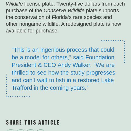
Wildlife
license plate. Twenty-five dollars from each
purchase of the
Conserve Wildlife
plate supports
the conservation of Florida’s rare species and
other nongame wildlife. A redesigned plate is now
available for purchase.
“This is an ingenious process that could
be a model for others,” said Foundation
President & CEO Andy Walker. “We are
thrilled to see how the study progresses
and can’t wait to fish in a restored Lake
Trafford in the coming years.”
SHARE THIS ARTICLE