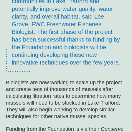
communities in Lake Trafford and
potentially improve water quality, water
clarity, and overall habitat, said Lee
Grove, FWC Freshwater Fisheries
Biologist. The first phase of the project
has been successful thanks to funding by
the Foundation and biologists will be
continuing developing these new
innovative techniques over the few years.
Biologists are now working to scale up the project
and create tens of thousands of mussels after
calculating filtration rates to determine how many
mussels will need to be stocked in Lake Trafford.
They will also begin working to develop similar
techniques for other native mussel species.
Funding from the Foundation is via their
Conserve