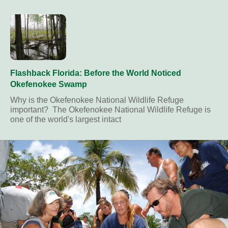
Flashback Florida: Before the World Noticed
Okefenokee Swamp
Why is the Okefenokee National Wildlife Refuge
important? The Okefenokee National Wildlife Refuge is
one of the world's largest intact