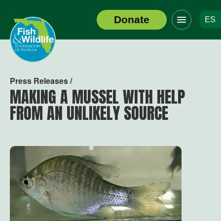
Click
Donate
ES
to
Header
toggle
Logo
navigation
menu
Press Releases /
MAKING A MUSSEL WITH HELP
FROM AN UNLIKELY SOURCE