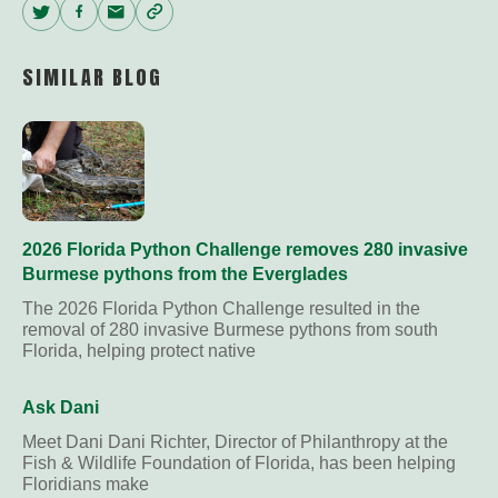
Twitter
Facebook
Email
Copy
Link
SIMILAR BLOG
2026 Florida Python Challenge removes 280 invasive
Burmese pythons from the Everglades
The 2026 Florida Python Challenge resulted in the
removal of 280 invasive Burmese pythons from south
Florida, helping protect native
Ask Dani
Meet Dani Dani Richter, Director of Philanthropy at the
Fish & Wildlife Foundation of Florida, has been helping
Floridians make