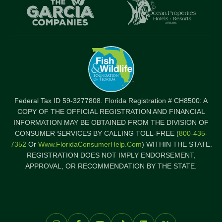
logo
l
Item
I
Federal Tax ID 59-3277808. Florida Registration # CH8500: A
COPY OF THE OFFICIAL REGISTRATION AND FINANCIAL
INFORMATION MAY BE OBTAINED FROM THE DIVISION OF
CONSUMER SERVICES BY CALLING TOLL-FREE (
800-435-
7352
Or
Www.FloridaConsumerHelp.com
) WITHIN THE STATE.
REGISTRATION DOES NOT IMPLY ENDORSEMENT,
APPROVAL, OR RECOMMENDATION BY THE STATE.