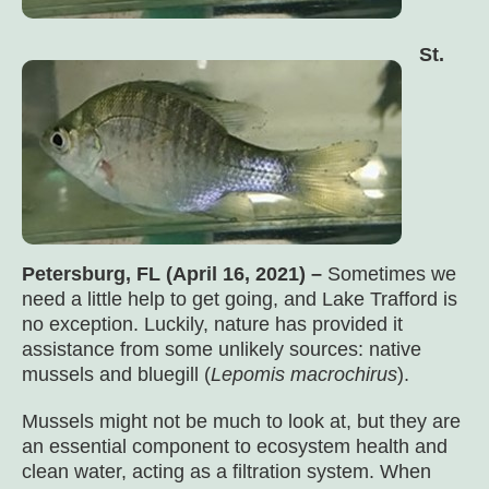
St.
Petersburg, FL (April 16, 2021) –
Sometimes we
need a little help to get going, and Lake Trafford is
no exception. Luckily, nature has provided it
assistance from some unlikely sources: native
mussels and bluegill (
Lepomis macrochirus
).
Mussels might not be much to look at, but they are
an essential component to ecosystem health and
clean water, acting as a filtration system. When