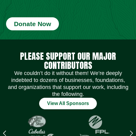
Donate Now
Social Media Icons
Social Media Icons
Social Media Icons
Social Media Icons
Social Media Icons
Social Media Icons
PLEASE SUPPORT OUR MAJOR
CONTRIBUTORS
We couldn’t do it without them! We’re deeply
indebted to dozens of businesses, foundations,
and organizations that support our work, including
the following.
View All Sponsors
Previous
N