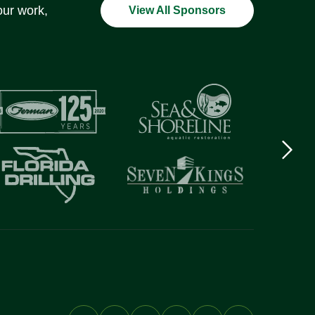
our work,
View All Sponsors
Next
logo
Item