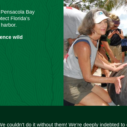
m Pensacola Bay
tect Florida’s
 harbor.
ience wild
We couldn’t do it without them! We’re deeply indebted to