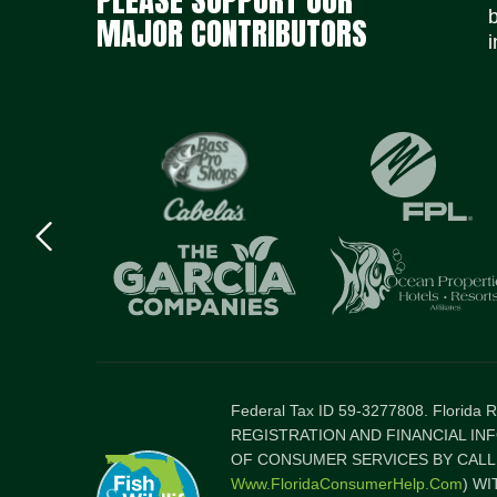
MAJOR CONTRIBUTORS
i
Previous
logo
Item
Federal Tax ID 59-3277808. Florida
REGISTRATION AND FINANCIAL IN
OF CONSUMER SERVICES BY CALLI
Www.FloridaConsumerHelp.com
) W