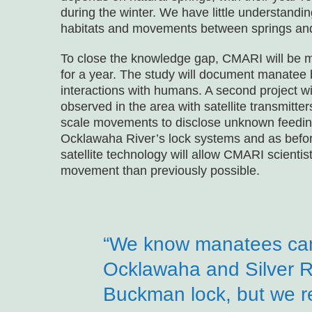
during the winter. We have little understandi
habitats and movements between springs and 
To close the knowledge gap, CMARI will be m
for a year. The study will document manatee 
interactions with humans. A second project wi
observed in the area with satellite transmitter
scale movements to disclose unknown feeding 
Ocklawaha River’s lock systems and as befor
satellite technology will allow CMARI scienti
movement than previously possible.
“We know manatees can
Ocklawaha and Silver R
Buckman lock, but we r