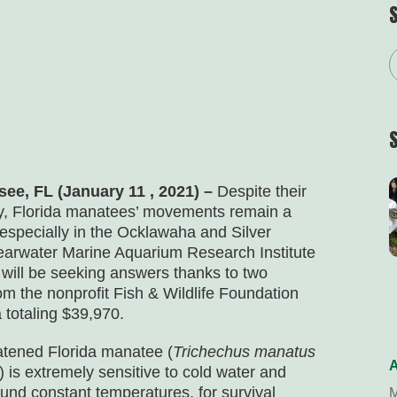
see, FL (January 11 , 2021) –
Despite their
ty, Florida manatees’ movements remain a
especially in the Ocklawaha and Silver
learwater Marine Aquarium Research Institute
will be seeking answers thanks to two
om the nonprofit Fish & Wildlife Foundation
a totaling $39,970.
atened Florida manatee (
Trichechus manatus
A
) is extremely sensitive to cold water and
ound constant temperatures, for survival
M