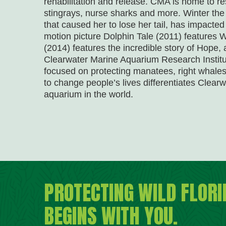
rehabilitation and release. CMA is home to res
stingrays, nurse sharks and more. Winter the do
that caused her to lose her tail, has impacted
motion picture Dolphin Tale (2011) features W
(2014) features the incredible story of Hope
Clearwater Marine Aquarium Research Institu
focused on protecting manatees, right whales
to change people’s lives differentiates Clea
aquarium in the world.
PROTECTING WILD FLORI
BEGINS WITH YOU.