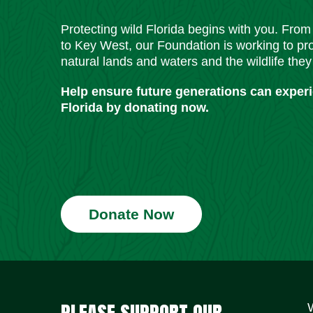
Protecting wild Florida begins with you. Fro
to Key West, our Foundation is working to pro
natural lands and waters and the wildlife they
Help ensure future generations can exper
Florida by donating now.
Donate Now
PLEASE SUPPORT OUR