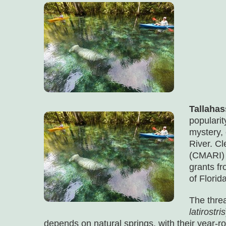
Tallahas
populari
mystery, 
River. C
(CMARI) 
grants fr
of Florid
The thre
latirostris
depends on natural springs, with their year-r