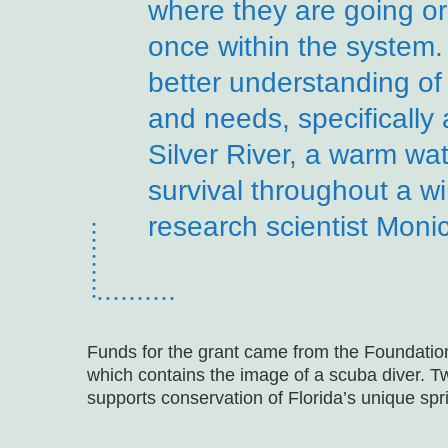
where they are going or
once within the system.
better understanding of 
and needs, specifically a
Silver River, a warm wat
survival throughout a wi
research scientist Moni
Funds for the grant came from the Foundatio
which contains the image of a scuba diver. T
supports conservation of Florida’s unique spr