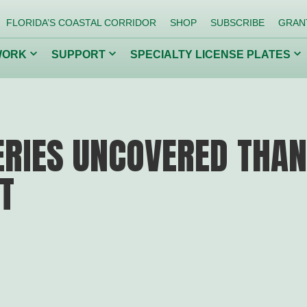
FLORIDA’S COASTAL CORRIDOR
SHOP
SUBSCRIBE
GRAN
Click
Click
Cl
WORK
SUPPORT
SPECIALTY LICENSE PLATES
to
to
to
toggle
toggle
to
dropdown
dropdown
dr
menu.
menu.
me
ing Our
Getting Kids
Co
Back to Nature
Inv
RIES UNCOVERED THAN
T
Conserve Wildlife
Protect Florida Springs