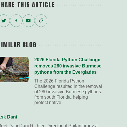
SHARE THIS ARTICLE
Twitter
Facebook
Email
Copy
Link
SIMILAR BLOG
2026 Florida Python Challenge
removes 280 invasive Burmese
pythons from the Everglades
The 2026 Florida Python
Challenge resulted in the removal
of 280 invasive Burmese pythons
from south Florida, helping
protect native
sk Dani
eet Dani Dani Richter, Director of Philanthropy at