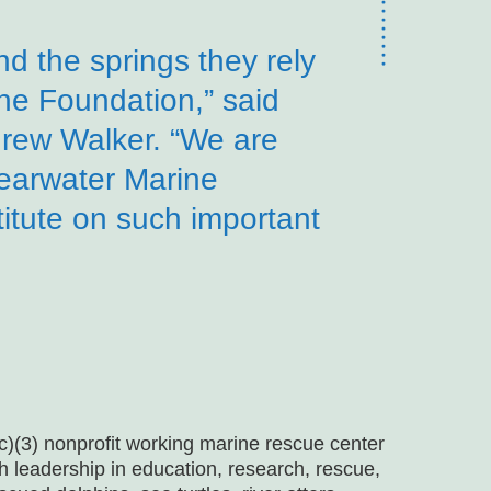
d the springs they rely
 the Foundation,” said
rew Walker. “We are
learwater Marine
itute on such important
)(3) nonprofit working marine rescue center
gh leadership in education, research, rescue,