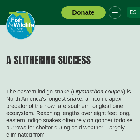
Click
Donate
ES
to
Header
toggle
Logo
navigation
menu
A SLITHERING SUCCESS
The eastern indigo snake (
Drymarchon couperi
) is
North America’s longest snake, an iconic apex
predator of the now rare southern longleaf pine
ecosystem. Reaching lengths over eight feet long,
eastern indigo snakes often rely on gopher tortoise
burrows for shelter during cold weather. Largely
eliminated from