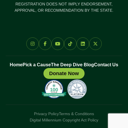
REGISTRATION DOES NOT IMPLY ENDORSEMENT,
APPROVAL, OR RECOMMENDATION BY THE STATE.
Home
Pick a Cause
The Deep Dive Blog
Contact Us
Donate Now
Privacy Policy
Terms & Conditions
Digital Millennium Copyright Act Policy