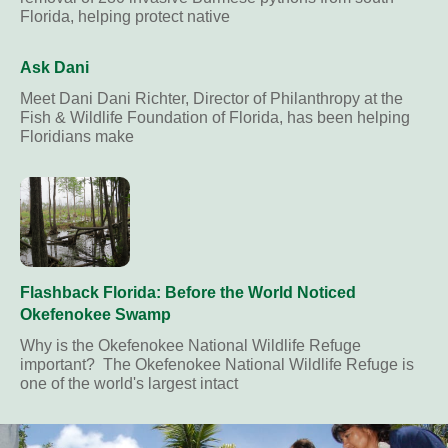
Florida, helping protect native
Ask Dani
Meet Dani Dani Richter, Director of Philanthropy at the
Fish & Wildlife Foundation of Florida, has been helping
Floridians make
Flashback Florida: Before the World Noticed
Okefenokee Swamp
Why is the Okefenokee National Wildlife Refuge
important? The Okefenokee National Wildlife Refuge is
one of the world's largest intact