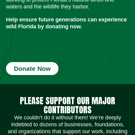
waters and the wildlife they harbor.
Help ensure future generations can experience
wild Florida by donating now.
Donate Now
Social Media Icons
Social Media Icons
Social Media Icons
Social Media Icons
Social Media Icons
Social Media Icons
PLEASE SUPPORT OUR MAJOR
CONTRIBUTORS
We couldn’t do it without them! We’re deeply
indebted to dozens of businesses, foundations,
and organizations that support our work, including