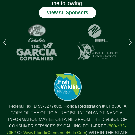
the following.
View All Sponsors
Previous
N
logo
l
Item
I
Federal Tax ID 59-3277808. Florida Registration # CH8500: A
COPY OF THE OFFICIAL REGISTRATION AND FINANCIAL
INFORMATION MAY BE OBTAINED FROM THE DIVISION OF
CONSUMER SERVICES BY CALLING TOLL-FREE (
800-435-
7352
Or
Www.FloridaConsumerHelp.com
) WITHIN THE STATE.