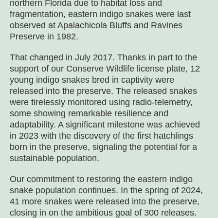
northern Florida due to habitat loss and
fragmentation, eastern indigo snakes were last
observed at Apalachicola Bluffs and Ravines
Preserve in 1982.
That changed in July 2017. Thanks in part to the
support of our Conserve Wildlife license plate, 12
young indigo snakes bred in captivity were
released into the preserve. The released snakes
were tirelessly monitored using radio-telemetry,
some showing remarkable resilience and
adaptability. A significant milestone was achieved
in 2023 with the discovery of the first hatchlings
born in the preserve, signaling the potential for a
sustainable population.
Our commitment to restoring the eastern indigo
snake population continues. In the spring of 2024,
41 more snakes were released into the preserve,
closing in on the ambitious goal of 300 releases.