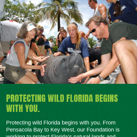
PROTECTING WILD FLORIDA BEGINS
WITH YOU.
Protecting wild Florida begins with you. From
Pensacola Bay to Key West, our Foundation is
working to protect Florida’s natural lands and