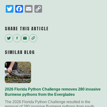
Twitter
Facebook
Email
Copy
Link
SHARE THIS ARTICLE
Twitter
Facebook
Email
Copy
Link
SIMILAR BLOG
2026 Florida Python Challenge removes 280 invasive
Burmese pythons from the Everglades
The 2026 Florida Python Challenge resulted in the
removal of 280 invasive Burmese pythons from south