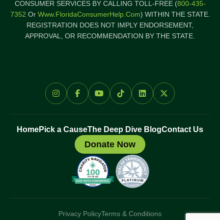
CONSUMER SERVICES BY CALLING TOLL-FREE (
800-435-
7352
Or
Www.FloridaConsumerHelp.com
) WITHIN THE STATE.
REGISTRATION DOES NOT IMPLY ENDORSEMENT,
APPROVAL, OR RECOMMENDATION BY THE STATE.
Home
Pick a Cause
The Deep Dive Blog
Contact Us
Donate Now
Privacy Policy
Terms & Conditions