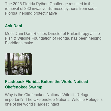
The 2026 Florida Python Challenge resulted in the
removal of 280 invasive Burmese pythons from south
Florida, helping protect native
Ask Dani
Meet Dani Dani Richter, Director of Philanthropy at the
Fish & Wildlife Foundation of Florida, has been helping
Floridians make
Flashback Florida: Before the World Noticed
Okefenokee Swamp
Why is the Okefenokee National Wildlife Refuge
important? The Okefenokee National Wildlife Refuge is
one of the world's largest intact