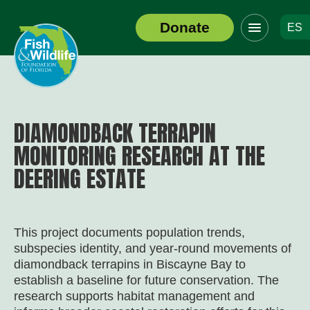
Click
Donate
ES
to
Header
toggle
Logo
navigation
menu
DIAMONDBACK TERRAPIN
MONITORING RESEARCH AT THE
DEERING ESTATE
This project documents population trends,
subspecies identity, and year-round movements of
diamondback terrapins in Biscayne Bay to
establish a baseline for future conservation. The
research supports habitat management and