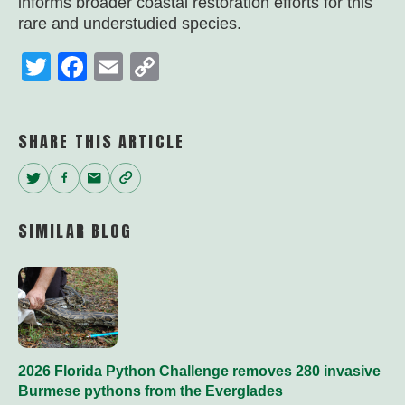
informs broader coastal restoration efforts for this
rare and understudied species.
Twitter
Facebook
Email
Copy
Link
SHARE THIS ARTICLE
Twitter
Facebook
Email
Copy
Link
SIMILAR BLOG
2026 Florida Python Challenge removes 280 invasive
Burmese pythons from the Everglades