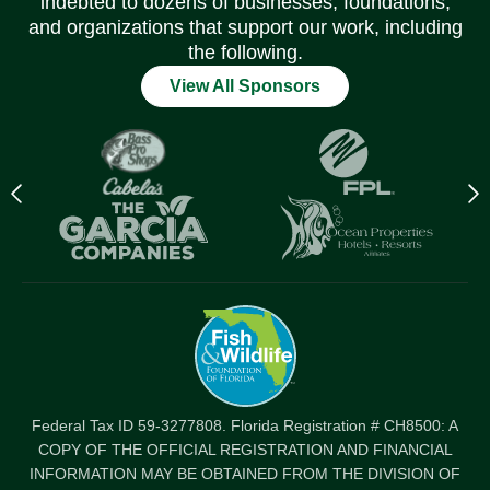
indebted to dozens of businesses, foundations,
and organizations that support our work, including
the following.
View All Sponsors
Previous
N
logo
l
Item
I
Federal Tax ID 59-3277808. Florida Registration # CH8500: A
COPY OF THE OFFICIAL REGISTRATION AND FINANCIAL
INFORMATION MAY BE OBTAINED FROM THE DIVISION OF