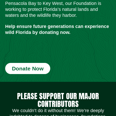
Pensacola Bay to Key West, our Foundation is
working to protect Florida’s natural lands and
waters and the wildlife they harbor.
Help ensure future generations can experience
wild Florida by donating now.
Donate Now
Social Media Icons
Social Media Icons
Social Media Icons
Social Media Icons
Social Media Icons
Social Media Icons
PLEASE SUPPORT OUR MAJOR
CONTRIBUTORS
We couldn’t do it without them! We’re deeply