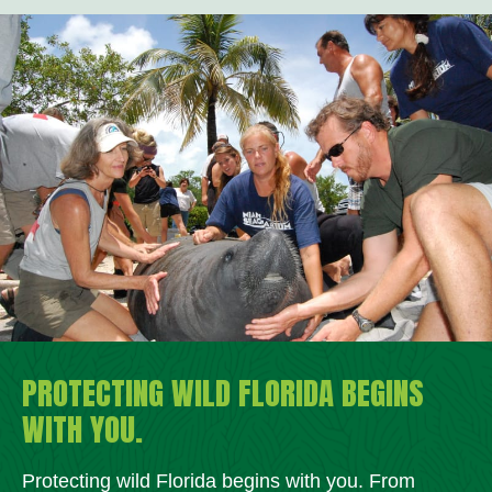
PROTECTING WILD FLORIDA BEGINS
WITH YOU.
Protecting wild Florida begins with you. From