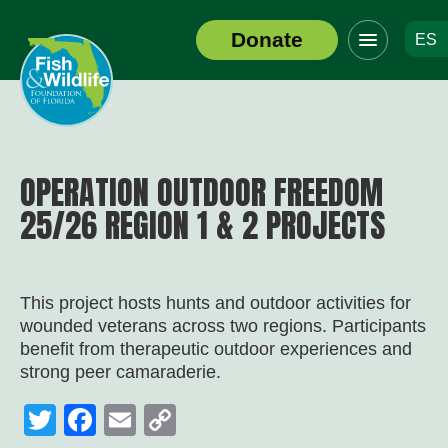
Click
Donate
ES
to
Header
toggle
Logo
navigation
menu
OPERATION OUTDOOR FREEDOM
25/26 REGION 1 & 2 PROJECTS
This project hosts hunts and outdoor activities for
wounded veterans across two regions. Participants
benefit from therapeutic outdoor experiences and
strong peer camaraderie.
Twitter
Facebook
Email
Copy