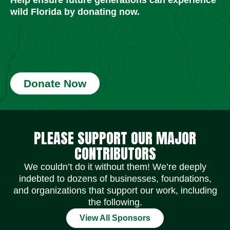
wild Florida by donating now.
Donate Now
Social Media Icons
Social Media Icons
Social Media Icons
Social Media Icons
Social Media Icons
Social Media Icons
PLEASE SUPPORT OUR MAJOR
CONTRIBUTORS
We couldn’t do it without them! We’re deeply
indebted to dozens of businesses, foundations,
and organizations that support our work, including
the following.
View All Sponsors