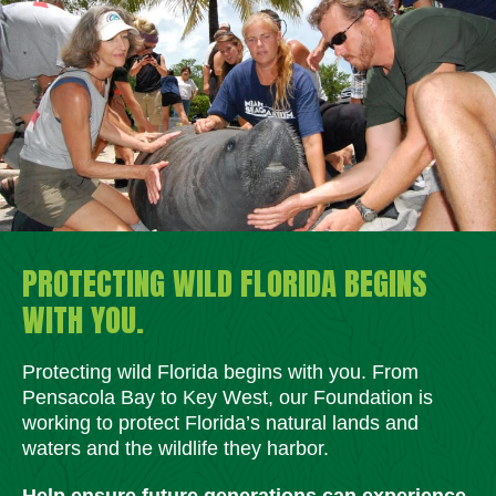
PROTECTING WILD FLORIDA BEGINS
WITH YOU.
Protecting wild Florida begins with you. From
Pensacola Bay to Key West, our Foundation is
working to protect Florida’s natural lands and
waters and the wildlife they harbor.
Help ensure future generations can experience