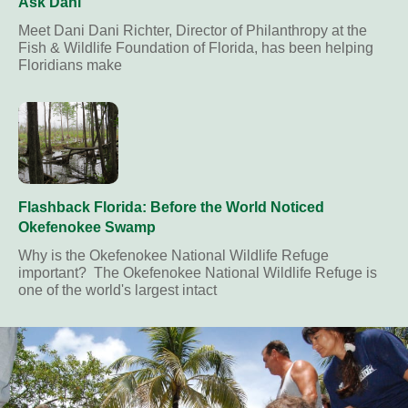
Ask Dani
Meet Dani Dani Richter, Director of Philanthropy at the
Fish & Wildlife Foundation of Florida, has been helping
Floridians make
Flashback Florida: Before the World Noticed
Okefenokee Swamp
Why is the Okefenokee National Wildlife Refuge
important? The Okefenokee National Wildlife Refuge is
one of the world's largest intact