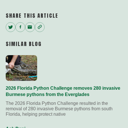
Link
SHARE THIS ARTICLE
Twitter
Facebook
Email
Copy
Link
SIMILAR BLOG
2026 Florida Python Challenge removes 280 invasive
Burmese pythons from the Everglades
The 2026 Florida Python Challenge resulted in the
removal of 280 invasive Burmese pythons from south
Florida, helping protect native