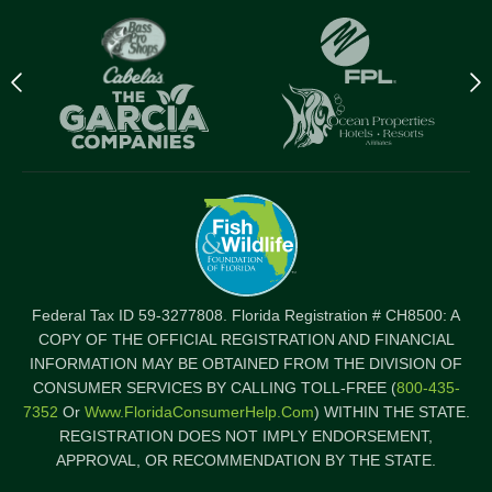
Previous
N
logo
l
Item
I
Federal Tax ID 59-3277808. Florida Registration # CH8500: A
COPY OF THE OFFICIAL REGISTRATION AND FINANCIAL
INFORMATION MAY BE OBTAINED FROM THE DIVISION OF
CONSUMER SERVICES BY CALLING TOLL-FREE (
800-435-
7352
Or
Www.FloridaConsumerHelp.com
) WITHIN THE STATE.
REGISTRATION DOES NOT IMPLY ENDORSEMENT,
APPROVAL, OR RECOMMENDATION BY THE STATE.