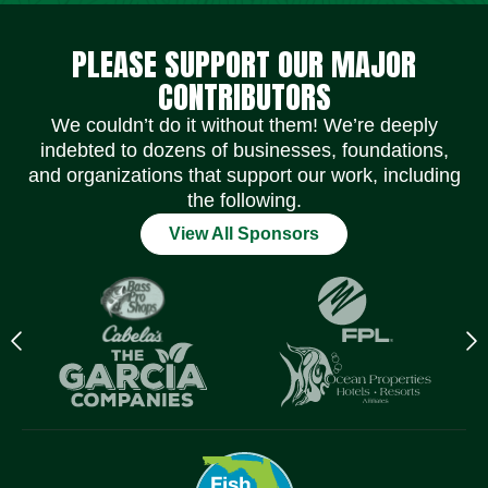
Social Media Icons
Social Media Icons
Social Media Icons
Social Media Icons
Social Media Icons
Social Media Icons
PLEASE SUPPORT OUR MAJOR
CONTRIBUTORS
We couldn’t do it without them! We’re deeply
indebted to dozens of businesses, foundations,
and organizations that support our work, including
the following.
View All Sponsors
Previous
N
logo
l
Item
I