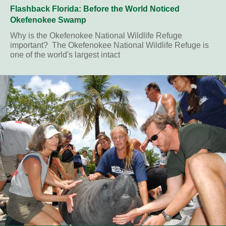
Flashback Florida: Before the World Noticed
Okefenokee Swamp
Why is the Okefenokee National Wildlife Refuge
important? The Okefenokee National Wildlife Refuge is
one of the world's largest intact