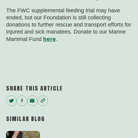
The FWC supplemental feeding trial may have
ended, but our Foundation is still collecting
donations to further rescue and transport efforts for
injured and sick manatees. Donate to our Marine
here
Mammal Fund
.
SHARE THIS ARTICLE
Twitter
Facebook
Email
Copy
Link
SIMILAR BLOG