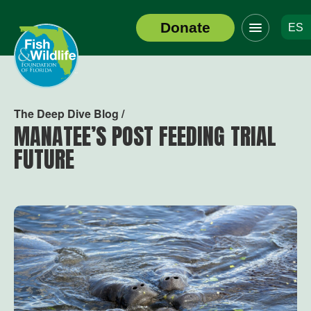
Click
Donate
ES
to
Header
toggle
Logo
navigation
menu
The Deep Dive Blog /
MANATEE’S POST FEEDING TRIAL
FUTURE