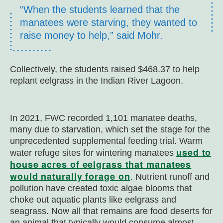
“When the students learned that the
manatees were starving, they wanted to
raise money to help,” said Mohr.
Collectively, the students raised $468.37 to help
replant eelgrass in the Indian River Lagoon.
In 2021, FWC recorded 1,101 manatee deaths,
many due to starvation, which set the stage for the
unprecedented supplemental feeding trial. Warm
used to
water refuge sites for wintering manatees
house acres of eelgrass that manatees
would naturally forage on
. Nutrient runoff and
pollution have created toxic algae blooms that
choke out aquatic plants like eelgrass and
seagrass. Now all that remains are food deserts for
an animal that typically would consume almost