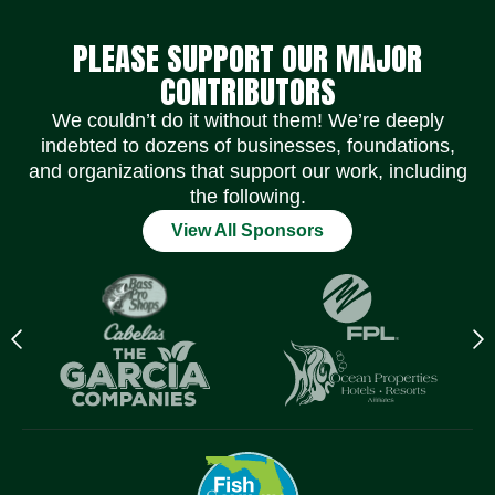
PLEASE SUPPORT OUR MAJOR
CONTRIBUTORS
We couldn’t do it without them! We’re deeply
indebted to dozens of businesses, foundations,
and organizations that support our work, including
the following.
View All Sponsors
Previous
N
logo
l
Item
I