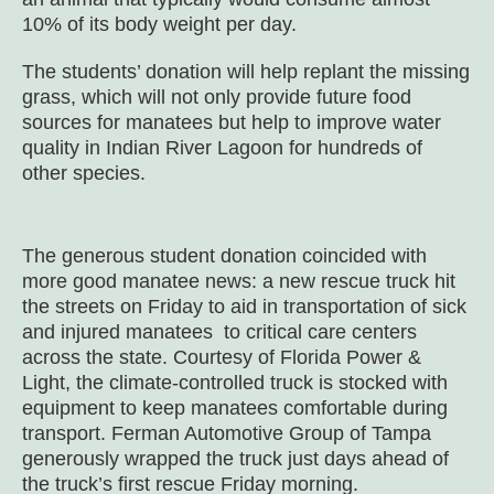
10% of its body weight per day.
The students’ donation will help replant the missing
grass, which will not only provide future food
sources for manatees but help to improve water
quality in Indian River Lagoon for hundreds of
other species.
The generous student donation coincided with
more good manatee news: a new rescue truck hit
the streets on Friday to aid in transportation of sick
and injured manatees to critical care centers
across the state. Courtesy of Florida Power &
Light, the climate-controlled truck is stocked with
equipment to keep manatees comfortable during
transport. Ferman Automotive Group of Tampa
generously wrapped the truck just days ahead of
the truck’s first rescue Friday morning.