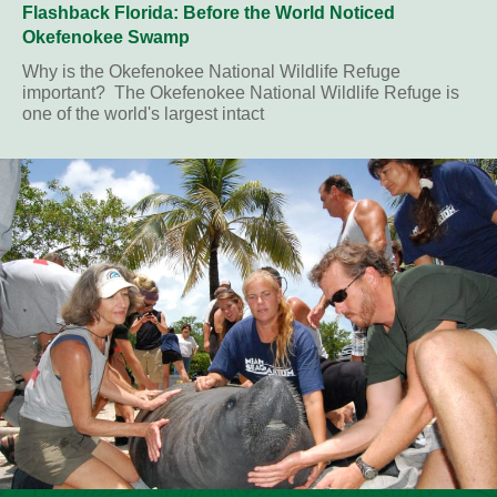
Flashback Florida: Before the World Noticed
Okefenokee Swamp
Why is the Okefenokee National Wildlife Refuge
important? The Okefenokee National Wildlife Refuge is
one of the world's largest intact