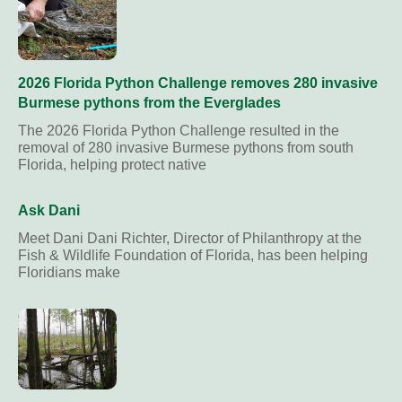
2026 Florida Python Challenge removes 280 invasive
Burmese pythons from the Everglades
The 2026 Florida Python Challenge resulted in the
removal of 280 invasive Burmese pythons from south
Florida, helping protect native
Ask Dani
Meet Dani Dani Richter, Director of Philanthropy at the
Fish & Wildlife Foundation of Florida, has been helping
Floridians make