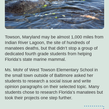
Towson, Maryland may be almost 1,000 miles from
Indian River Lagoon, the site of hundreds of
manatees deaths, but that didn’t stop a group of
dedicated fourth grade students from helping
Florida’s state marine mammal.
Ms. Mohr of West Towson Elementary School in
the small town outside of Baltimore asked her
students to research a social issue and write
opinion paragraphs on their selected topic. Many
students chose to research Florida’s manatees but
took their projects one step further.