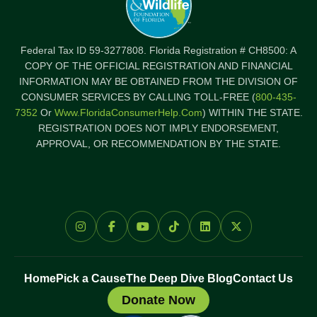
Federal Tax ID 59-3277808. Florida Registration # CH8500: A
COPY OF THE OFFICIAL REGISTRATION AND FINANCIAL
INFORMATION MAY BE OBTAINED FROM THE DIVISION OF
CONSUMER SERVICES BY CALLING TOLL-FREE (
800-435-
7352
Or
Www.FloridaConsumerHelp.com
) WITHIN THE STATE.
REGISTRATION DOES NOT IMPLY ENDORSEMENT,
APPROVAL, OR RECOMMENDATION BY THE STATE.
Home
Pick a Cause
The Deep Dive Blog
Contact Us
Donate Now