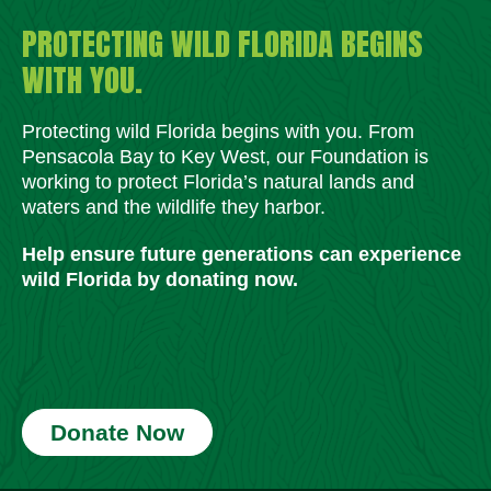
PROTECTING WILD FLORIDA BEGINS
WITH YOU.
Protecting wild Florida begins with you. From
Pensacola Bay to Key West, our Foundation is
working to protect Florida’s natural lands and
waters and the wildlife they harbor.
Help ensure future generations can experience
wild Florida by donating now.
Donate Now
Social Media Icons
Social Media Icons
Social Media Icons
Social Media Icons
Social Media Icons
Social Media Icons